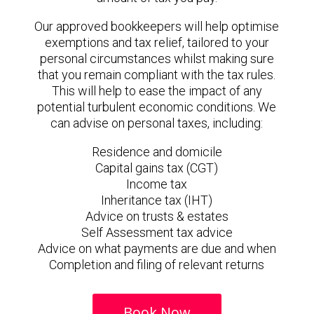
Our approved bookkeepers will help optimise
exemptions and tax relief, tailored to your
personal circumstances whilst making sure
that you remain compliant with the tax rules.
This will help to ease the impact of any
potential turbulent economic conditions. We
can advise on personal taxes, including:
Residence and domicile
Capital gains tax (CGT)
Income tax
Inheritance tax (IHT)
Advice on trusts & estates
Self Assessment tax advice
Advice on what payments are due and when
Completion and filing of relevant returns
Book Now