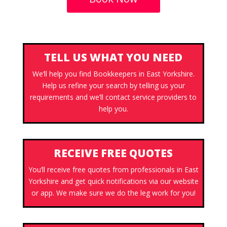
TELL US WHAT YOU NEED
We’ll help you find Bookkeepers in East Yorkshire.
Help us refine your search by telling us your
requirements and we’ll contact service providers to
help you.
RECEIVE FREE QUOTES
You’ll receive free quotes from professionals in East
Yorkshire and get quick notifications via our website
or app. We make sure we do the leg work for you!