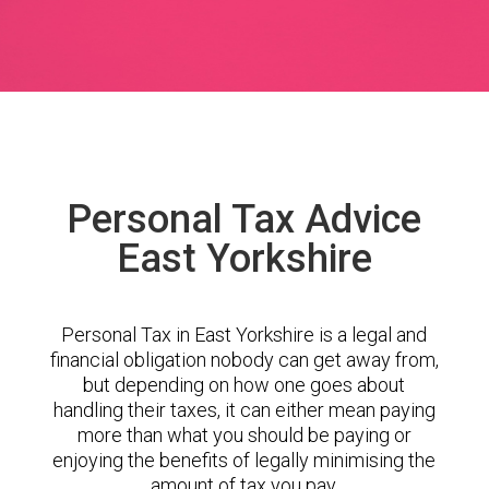
Personal Tax Advice
East Yorkshire
Personal Tax in East Yorkshire is a legal and
financial obligation nobody can get away from,
but depending on how one goes about
handling their taxes, it can either mean paying
more than what you should be paying or
enjoying the benefits of legally minimising the
amount of tax you pay.