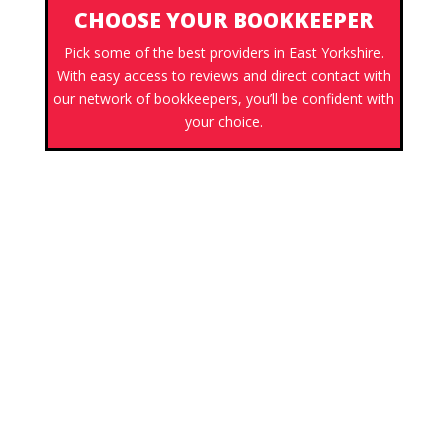
CHOOSE YOUR BOOKKEEPER
Pick some of the best providers in East Yorkshire.
With easy access to reviews and direct contact with
our network of bookkeepers, you’ll be confident with
your choice.