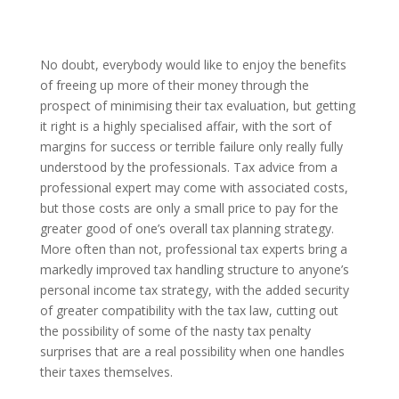
No doubt, everybody would like to enjoy the benefits
of freeing up more of their money through the
prospect of minimising their tax evaluation, but getting
it right is a highly specialised affair, with the sort of
margins for success or terrible failure only really fully
understood by the professionals. Tax advice from a
professional expert may come with associated costs,
but those costs are only a small price to pay for the
greater good of one’s overall tax planning strategy.
More often than not, professional tax experts bring a
markedly improved tax handling structure to anyone’s
personal income tax strategy, with the added security
of greater compatibility with the tax law, cutting out
the possibility of some of the nasty tax penalty
surprises that are a real possibility when one handles
their taxes themselves.