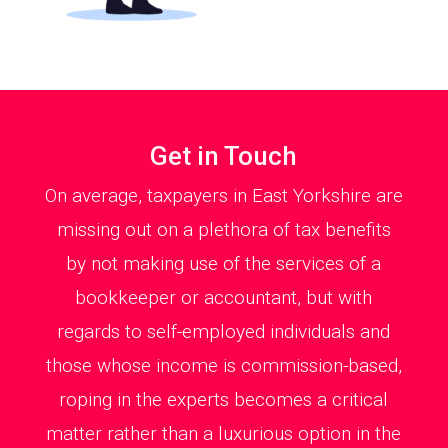
Get in Touch
On average, taxpayers in East Yorkshire are
missing out on a plethora of tax benefits
by not making use of the services of a
bookkeeper or accountant, but with
regards to self-employed individuals and
those whose income is commission-based,
roping in the experts becomes a critical
matter rather than a luxurious option in the