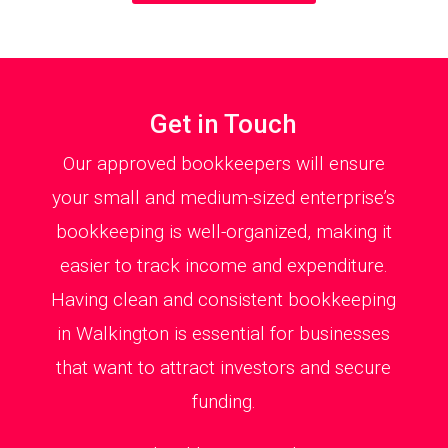
Get in Touch
Our approved bookkeepers will ensure
your small and medium-sized enterprise’s
bookkeeping is well-organized, making it
easier to track income and expenditure.
Having clean and consistent bookkeeping
in Walkington is essential for businesses
that want to attract investors and secure
funding.