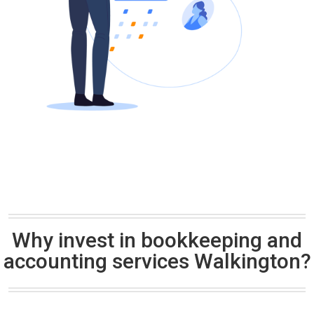
Why invest in bookkeeping and
accounting services Walkington?