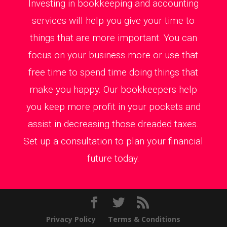
Investing in bookkeeping and accounting
services will help you give your time to
things that are more important. You can
focus on your business more or use that
free time to spend time doing things that
make you happy. Our bookkeepers help
you keep more profit in your pockets and
assist in decreasing those dreaded taxes.
Set up a consultation to plan your financial
future today.
Privacy Policy
Terms & Conditions