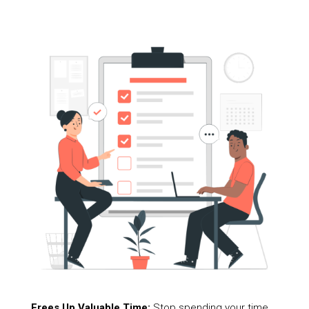
Frees Up Valuable Time:
Stop spending your time