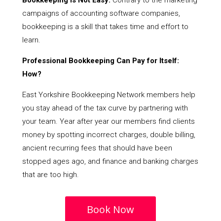
Bookkeeping Is Not Easy:
Contrary to the marketing
campaigns of accounting software companies,
bookkeeping is a skill that takes time and effort to
learn.
Professional Bookkeeping Can Pay for Itself:
How?
East Yorkshire Bookkeeping Network members help
you stay ahead of the tax curve by partnering with
your team. Year after year our members find clients
money by spotting incorrect charges, double billing,
ancient recurring fees that should have been
stopped ages ago, and finance and banking charges
that are too high.
Book Now