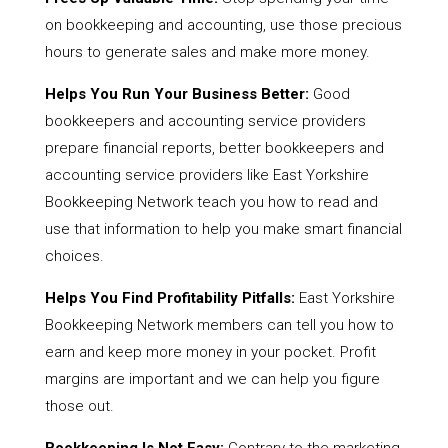
on bookkeeping and accounting, use those precious
hours to generate sales and make more money.
Helps You Run Your Business Better:
Good
bookkeepers and accounting service providers
prepare financial reports, better bookkeepers and
accounting service providers like East Yorkshire
Bookkeeping Network teach you how to read and
use that information to help you make smart financial
choices.
Helps You Find Profitability Pitfalls:
East Yorkshire
Bookkeeping Network members can tell you how to
earn and keep more money in your pocket. Profit
margins are important and we can help you figure
those out.