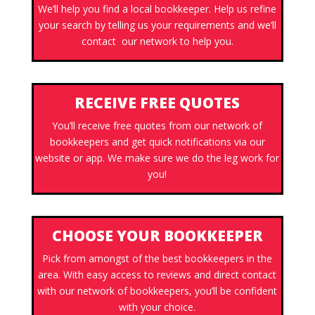
We’ll help you find a local bookkeeper. Help us refine
your search by telling us your requirements and we’ll
contact our network to help you.
RECEIVE FREE QUOTES
You’ll receive free quotes from our network of
bookkeepers and get quick notifications via our
website or app. We make sure we do the leg work for
you!
CHOOSE YOUR BOOKKEEPER
Pick from amongst of the best bookkeepers in the
area. With easy access to reviews and direct contact
with our network of bookkeepers, you’ll be confident
with your choice.