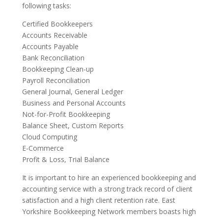
following tasks:
Certified Bookkeepers
Accounts Receivable
Accounts Payable
Bank Reconciliation
Bookkeeping Clean-up
Payroll Reconciliation
General Journal, General Ledger
Business and Personal Accounts
Not-for-Profit Bookkeeping
Balance Sheet, Custom Reports
Cloud Computing
E-Commerce
Profit & Loss, Trial Balance
It is important to hire an experienced bookkeeping and
accounting service with a strong track record of client
satisfaction and a high client retention rate. East
Yorkshire Bookkeeping Network members boasts high