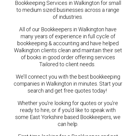
Bookkeeping Services in Walkington for small
to medium sized businesses across a range
of industries.
All of our Bookkeepers in Walkington have
many years of experience in full cycle of
bookkeeping & accounting and have helped
Walkington clients clean and maintain their set
of books in good order offering services
Tailored to client needs.
We’ll connect you with the best bookkeeping
companies in Walkington in minutes. Start your
search and get free quotes today!
Whether you’re looking for quotes or you’re
ready to hire, or if you’d like to speak with
some East Yorkshire based Bookkeepers, we
can help.