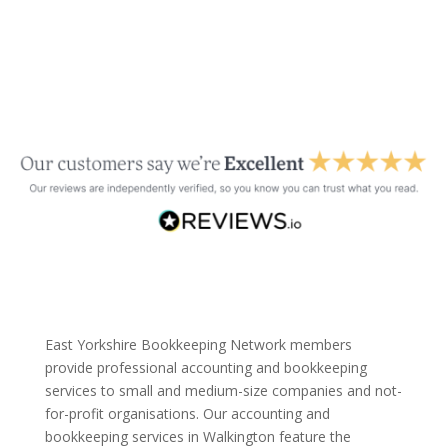
East Yorkshire Bookkeeping Network members
provide professional accounting and bookkeeping
services to small and medium-size companies and not-
for-profit organisations. Our accounting and
bookkeeping services in Walkington feature the