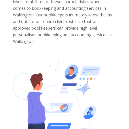
levels of all three of these characteristics when it
comes to bookkeeping and accounting services in
Walkington. Our bookkeepers intimately know the ins
and outs of our entire client roster so that our
approved bookkeepers can provide high level
personalised bookkeeping and accounting services in
Walkington.