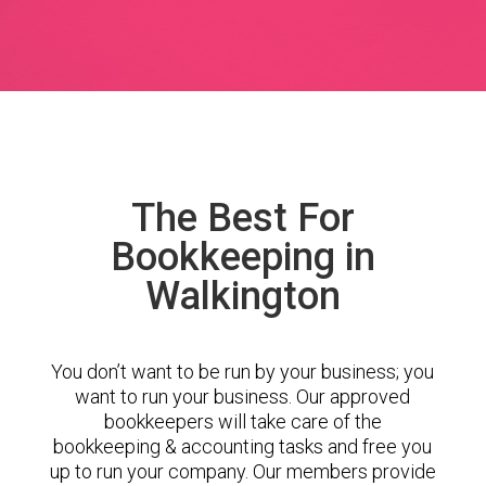
The Best For
Bookkeeping in
Walkington
You don’t want to be run by your business; you
want to run your business. Our approved
bookkeepers will take care of the
bookkeeping & accounting tasks and free you
up to run your company. Our members provide