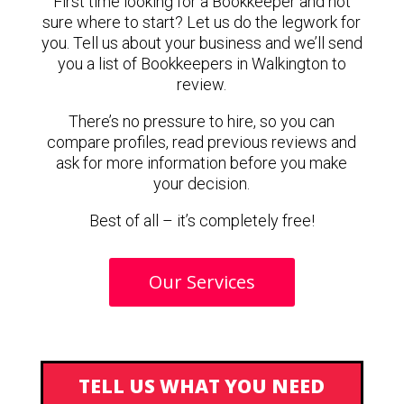
First time looking for a Bookkeeper and not
sure where to start? Let us do the legwork for
you. Tell us about your business and we’ll send
you a list of Bookkeepers in Walkington to
review.
There’s no pressure to hire, so you can
compare profiles, read previous reviews and
ask for more information before you make
your decision.
Best of all – it’s completely free!
Our Services
TELL US WHAT YOU NEED