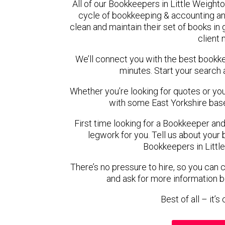
All of our Bookkeepers in Little Weight
cycle of bookkeeping & accounting an
clean and maintain their set of books in
client
We’ll connect you with the best bookk
minutes. Start your search 
Whether you’re looking for quotes or you’r
with some East Yorkshire bas
First time looking for a Bookkeeper and
legwork for you. Tell us about your 
Bookkeepers in Littl
There’s no pressure to hire, so you can
and ask for more information 
Best of all – it’