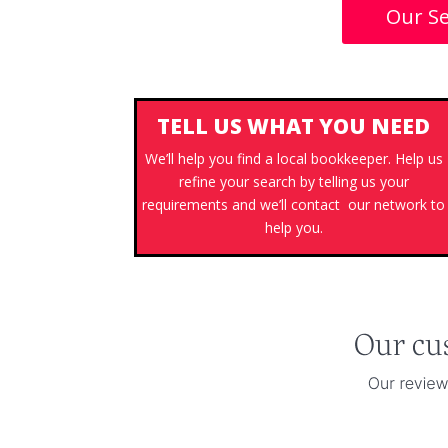
Our Se
TELL US WHAT YOU NEED
We’ll help you find a local bookkeeper. Help us
refine your search by telling us your
requirements and we’ll contact our network to
help you.