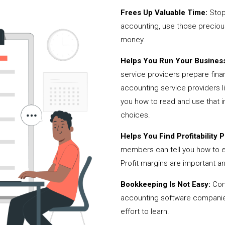
Frees Up Valuable Time:
Stop
accounting, use those precio
money.
Helps You Run Your Business
service providers prepare fina
accounting service providers 
you how to read and use that i
choices.
Helps You Find Profitability Pi
members can tell you how to 
Profit margins are important a
Bookkeeping Is Not Easy:
Cont
accounting software companies,
effort to learn.