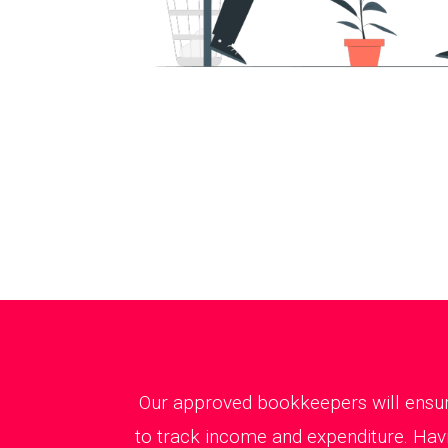
Our approved bookkeepers will ensure
to track income and expenditure. Havi