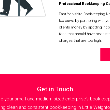
Professional Bookkeeping Can
East Yorkshire Bookkeeping N
tax curve by partnering with y
clients money by spotting incor
fees that should have been st
charges that are too high.
Get in Touch
 your small and medium-sized enterprise’s bookkeepin
ng clean and consistent bookkeeping in Little Weighton