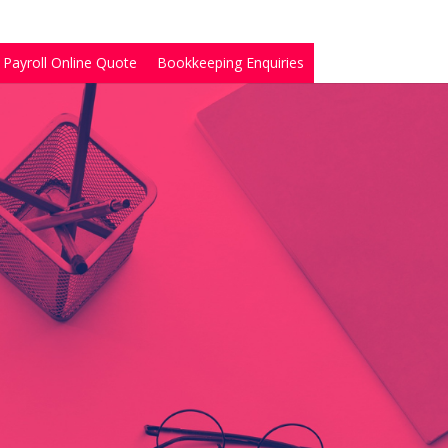
Payroll Online Quote
Bookkeeping Enquiries