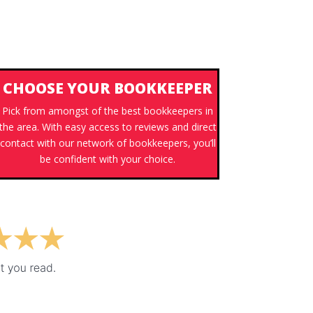
CHOOSE YOUR BOOKKEEPER
Pick from amongst of the best bookkeepers in
the area. With easy access to reviews and direct
contact with our network of bookkeepers, you’ll
be confident with your choice.