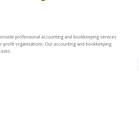
ovide professional accounting and bookkeeping services
-profit organisations. Our accounting and bookkeeping
tasks: