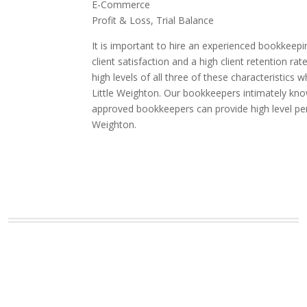
E-Commerce
Profit & Loss, Trial Balance
It is important to hire an experienced bookkeepi
client satisfaction and a high client retention
high levels of all three of these characteristic
Little Weighton. Our bookkeepers intimately know
approved bookkeepers can provide high level per
Weighton.