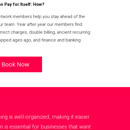
 Pay for Itself: How?
etwork members help you stay ahead of the
our team. Year after year our members find
rect charges, double billing, ancient recurring
opped ages ago, and finance and banking
Book Now
g is well-organized, making it easier
 is essential for businesses that want