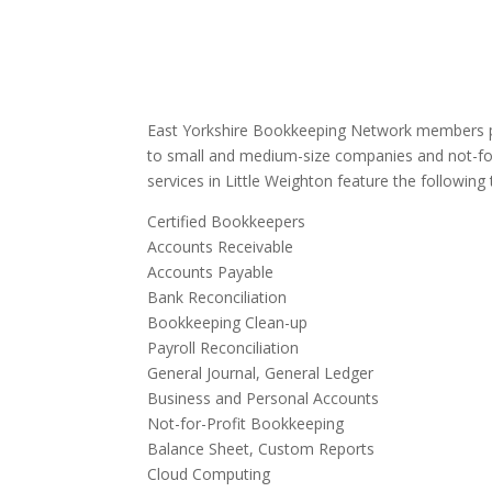
East Yorkshire Bookkeeping Network members pr
to small and medium-size companies and not-for
services in Little Weighton feature the following 
Certified Bookkeepers
Accounts Receivable
Accounts Payable
Bank Reconciliation
Bookkeeping Clean-up
Payroll Reconciliation
General Journal, General Ledger
Business and Personal Accounts
Not-for-Profit Bookkeeping
Balance Sheet, Custom Reports
Cloud Computing