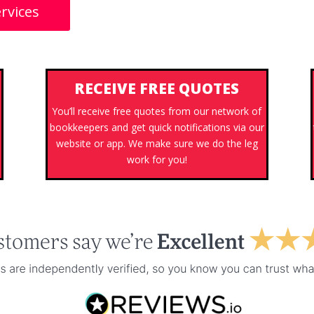
rvices
RECEIVE FREE QUOTES
You’ll receive free quotes from our network of
bookkeepers and get quick notifications via our
website or app. We make sure we do the leg
work for you!