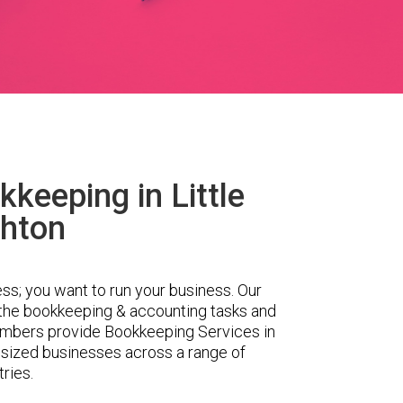
keeping in Little
hton
ess; you want to run your business. Our
 the bookkeeping & accounting tasks and
embers provide Bookkeeping Services in
 sized businesses across a range of
tries.