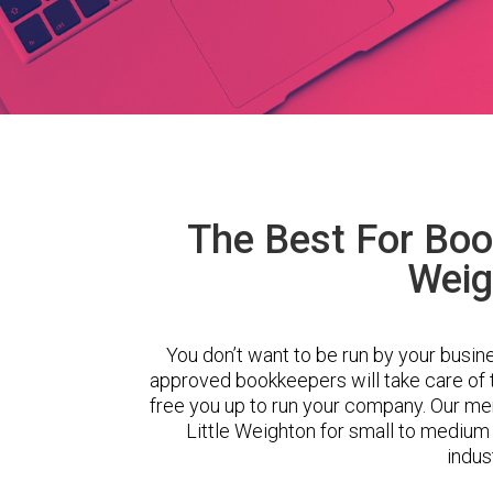
The Best For Book
Weig
You don’t want to be run by your busin
approved bookkeepers will take care of
free you up to run your company. Our m
Little Weighton for small to medium
indus