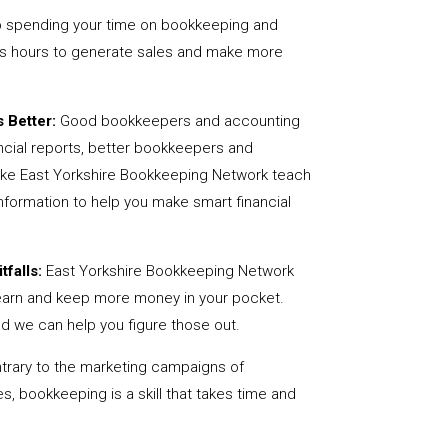
 spending your time on bookkeeping and
us hours to generate sales and make more
 Better:
Good bookkeepers and accounting
ncial reports, better bookkeepers and
like East Yorkshire Bookkeeping Network teach
nformation to help you make smart financial
tfalls:
East Yorkshire Bookkeeping Network
earn and keep more money in your pocket.
nd we can help you figure those out.
rary to the marketing campaigns of
 bookkeeping is a skill that takes time and