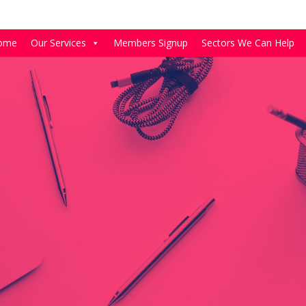
ome
Our Services
Members Signup
Sectors We Can Help