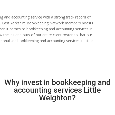
ng and accounting service with a strong track record of
 rate. East Yorkshire Bookkeeping Network members boasts
s when it comes to bookkeeping and accounting services in
 the ins and outs of our entire client roster so that our
sonalised bookkeeping and accounting services in Little
Why invest in bookkeeping and
accounting services Little
Weighton?