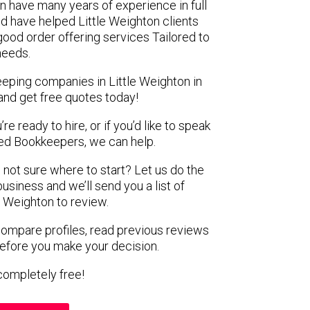
on have many years of experience in full
d have helped Little Weighton clients
 good order offering services Tailored to
 needs.
eeping companies in Little Weighton in
and get free quotes today!
e ready to hire, or if you’d like to speak
ed Bookkeepers, we can help.
 not sure where to start? Let us do the
business and we’ll send you a list of
e Weighton to review.
 compare profiles, read previous reviews
before you make your decision.
s completely free!