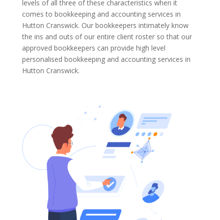
levels of all three of these characteristics when it
comes to bookkeeping and accounting services in
Hutton Cranswick. Our bookkeepers intimately know
the ins and outs of our entire client roster so that our
approved bookkeepers can provide high level
personalised bookkeeping and accounting services in
Hutton Cranswick.