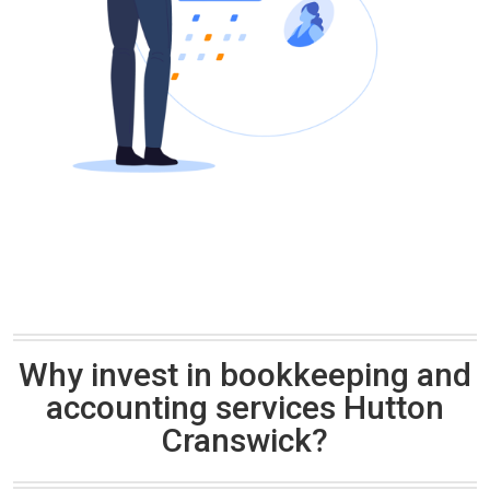
Why invest in bookkeeping and
accounting services Hutton
Cranswick?