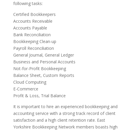
following tasks:
Certified Bookkeepers
Accounts Receivable
Accounts Payable
Bank Reconciliation
Bookkeeping Clean-up
Payroll Reconciliation
General Journal, General Ledger
Business and Personal Accounts
Not-for-Profit Bookkeeping
Balance Sheet, Custom Reports
Cloud Computing
E-Commerce
Profit & Loss, Trial Balance
It is important to hire an experienced bookkeeping and
accounting service with a strong track record of client
satisfaction and a high client retention rate. East
Yorkshire Bookkeeping Network members boasts high