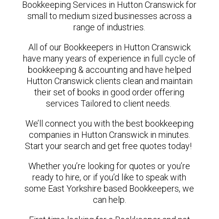
Bookkeeping Services in Hutton Cranswick for
small to medium sized businesses across a
range of industries.
All of our Bookkeepers in Hutton Cranswick
have many years of experience in full cycle of
bookkeeping & accounting and have helped
Hutton Cranswick clients clean and maintain
their set of books in good order offering
services Tailored to client needs.
We’ll connect you with the best bookkeeping
companies in Hutton Cranswick in minutes.
Start your search and get free quotes today!
Whether you’re looking for quotes or you’re
ready to hire, or if you’d like to speak with
some East Yorkshire based Bookkeepers, we
can help.