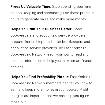
Frees Up Valuable Time:
Stop spending your time
on bookkeeping and accounting, use those precious
hours to generate sales and make more money.
Helps You Run Your Business Better:
Good
bookkeepers and accounting service providers
prepare financial reports, better bookkeepers and
accounting service providers like East Yorkshire
Bookkeeping Network teach you how to read and
use that information to help you make smart financial
choices.
Helps You Find Profitability Pitfalls:
East Yorkshire
Bookkeeping Network members can tell you how to
earn and keep more money in your pocket. Profit
margins are important and we can help you figure
those out.