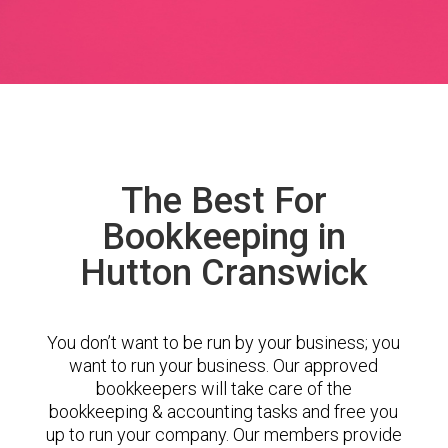
The Best For
Bookkeeping in
Hutton Cranswick
You don’t want to be run by your business; you
want to run your business. Our approved
bookkeepers will take care of the
bookkeeping & accounting tasks and free you
up to run your company. Our members provide