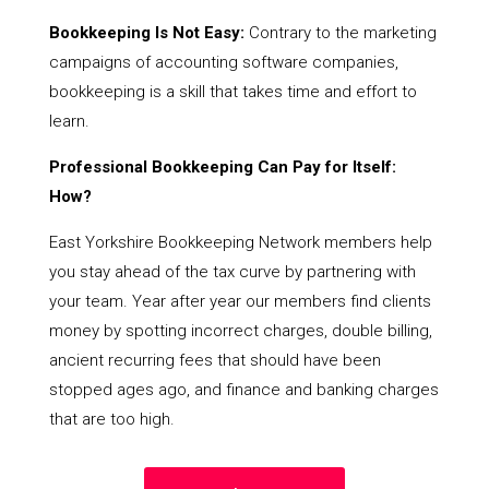
Bookkeeping Is Not Easy:
Contrary to the marketing
campaigns of accounting software companies,
bookkeeping is a skill that takes time and effort to
learn.
Professional Bookkeeping Can Pay for Itself:
How?
East Yorkshire Bookkeeping Network members help
you stay ahead of the tax curve by partnering with
your team. Year after year our members find clients
money by spotting incorrect charges, double billing,
ancient recurring fees that should have been
stopped ages ago, and finance and banking charges
that are too high.