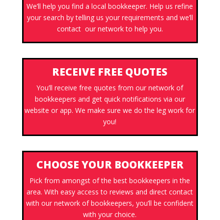
We’ll help you find a local bookkeeper. Help us refine
your search by telling us your requirements and we’ll
contact our network to help you.
RECEIVE FREE QUOTES
You’ll receive free quotes from our network of
bookkeepers and get quick notifications via our
website or app. We make sure we do the leg work for
you!
CHOOSE YOUR BOOKKEEPER
Pick from amongst of the best bookkeepers in the
area. With easy access to reviews and direct contact
with our network of bookkeepers, you’ll be confident
with your choice.