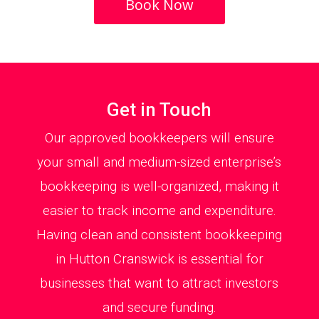
Book Now
Get in Touch
Our approved bookkeepers will ensure
your small and medium-sized enterprise’s
bookkeeping is well-organized, making it
easier to track income and expenditure.
Having clean and consistent bookkeeping
in Hutton Cranswick is essential for
businesses that want to attract investors
and secure funding.