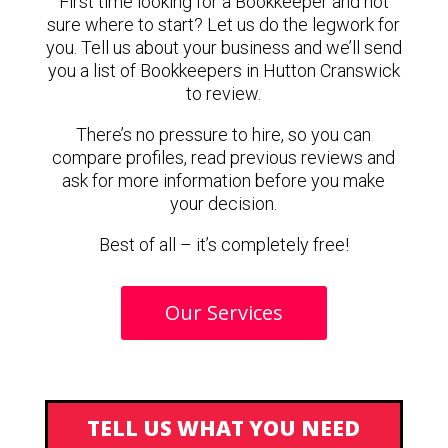
First time looking for a Bookkeeper and not
sure where to start? Let us do the legwork for
you. Tell us about your business and we’ll send
you a list of Bookkeepers in Hutton Cranswick
to review.
There’s no pressure to hire, so you can
compare profiles, read previous reviews and
ask for more information before you make
your decision.
Best of all – it’s completely free!
Our Services
TELL US WHAT YOU NEED