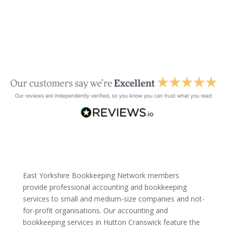
East Yorkshire Bookkeeping Network members
provide professional accounting and bookkeeping
services to small and medium-size companies and not-
for-profit organisations. Our accounting and
bookkeeping services in Hutton Cranswick feature the