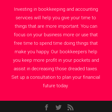
Investing in bookkeeping and accounting
services will help you give your time to
things that are more important. You can
focus on your business more or use that
free time to spend time doing things that
make you happy. Our bookkeepers help
you keep more profit in your pockets and
assist in decreasing those dreaded taxes.
Set up a consultation to plan your financial
future today.