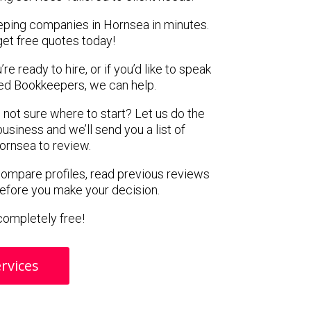
eping companies in Hornsea in minutes.
get free quotes today!
e ready to hire, or if you’d like to speak
ed Bookkeepers, we can help.
 not sure where to start? Let us do the
business and we’ll send you a list of
ornsea to review.
 compare profiles, read previous reviews
before you make your decision.
s completely free!
rvices