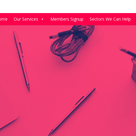
ome
Our Services
Members Signup
Sectors We Can Help