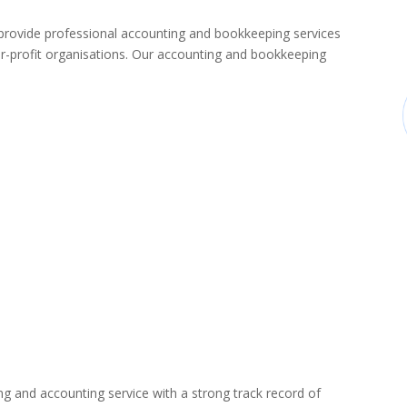
ovide professional accounting and bookkeeping services
-profit organisations. Our accounting and bookkeeping
ng and accounting service with a strong track record of