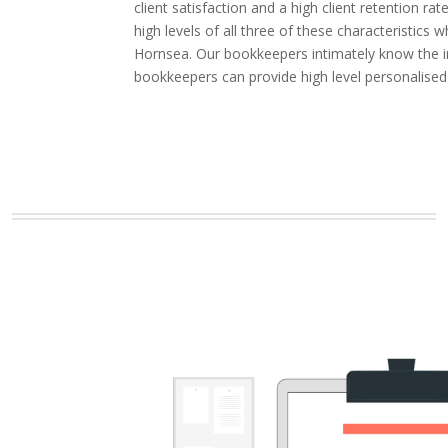
client satisfaction and a high client retention
high levels of all three of these characteristic
Hornsea. Our bookkeepers intimately know the in
bookkeepers can provide high level personalise