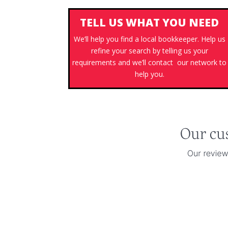
TELL US WHAT YOU NEED
We’ll help you find a local bookkeeper. Help us
refine your search by telling us your
requirements and we’ll contact our network to
help you.