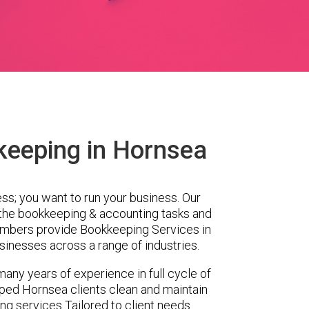
keeping in Hornsea
ess; you want to run your business. Our
 the bookkeeping & accounting tasks and
embers provide Bookkeeping Services in
inesses across a range of industries.
any years of experience in full cycle of
ped Hornsea clients clean and maintain
ing services Tailored to client needs.