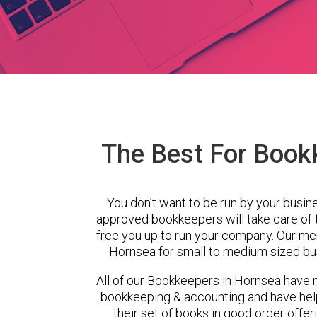
The Best For Book
You don’t want to be run by your busin
approved bookkeepers will take care of
free you up to run your company. Our m
Hornsea for small to medium sized bus
All of our Bookkeepers in Hornsea have m
bookkeeping & accounting and have hel
their set of books in good order offer