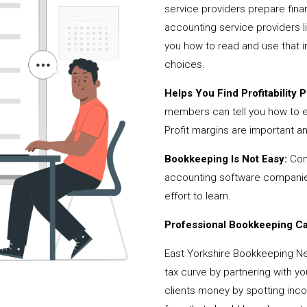
service providers prepare fina
accounting service providers 
you how to read and use that i
choices.
Helps You Find Profitability Pi
members can tell you how to 
Profit margins are important a
Bookkeeping Is Not Easy:
Cont
accounting software companies,
effort to learn.
Professional Bookkeeping Can
East Yorkshire Bookkeeping N
tax curve by partnering with y
clients money by spotting incor