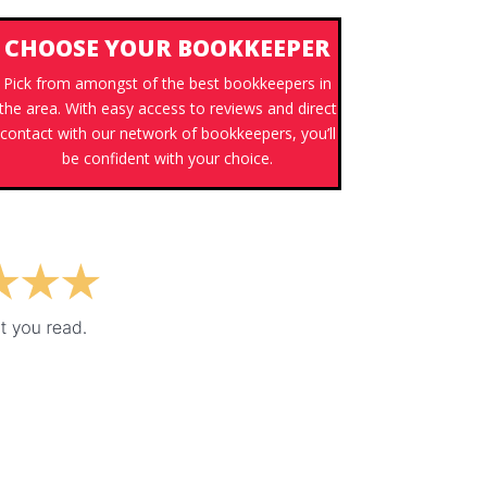
CHOOSE YOUR BOOKKEEPER
Pick from amongst of the best bookkeepers in
the area. With easy access to reviews and direct
contact with our network of bookkeepers, you’ll
be confident with your choice.