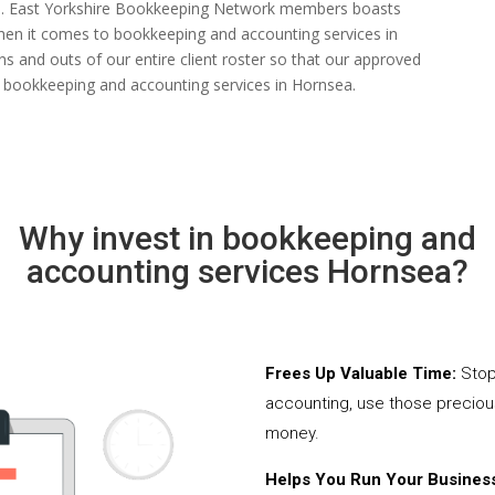
 rate. East Yorkshire Bookkeeping Network members boasts
s when it comes to bookkeeping and accounting services in
s and outs of our entire client roster so that our approved
d bookkeeping and accounting services in Hornsea.
Why invest in bookkeeping and
accounting services Hornsea?
Frees Up Valuable Time:
Stop
accounting, use those precio
money.
Helps You Run Your Business