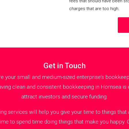
fees that should have been st
charges that are too high.
Get in Touch
 your small and medium-sized enterprise’s bookkeepin
ving clean and consistent bookkeeping in Hornsea is e
attract investors and secure funding.
ng services will help you give your time to things tha
 time to spend time doing things that make you happy