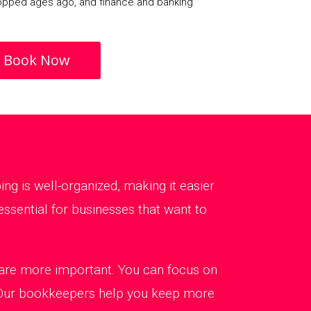
opped ages ago, and finance and banking
Book Now
g is well-organized, making it easier
ssential for businesses that want to
t are more important. You can focus on
. Our bookkeepers help you keep more