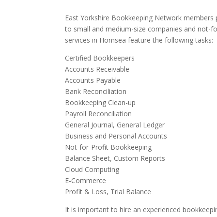
East Yorkshire Bookkeeping Network members pr
to small and medium-size companies and not-for
services in Hornsea feature the following tasks:
Certified Bookkeepers
Accounts Receivable
Accounts Payable
Bank Reconciliation
Bookkeeping Clean-up
Payroll Reconciliation
General Journal, General Ledger
Business and Personal Accounts
Not-for-Profit Bookkeeping
Balance Sheet, Custom Reports
Cloud Computing
E-Commerce
Profit & Loss, Trial Balance
It is important to hire an experienced bookkeepi