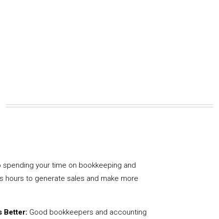
 spending your time on bookkeeping and
us hours to generate sales and make more
 Better:
Good bookkeepers and accounting