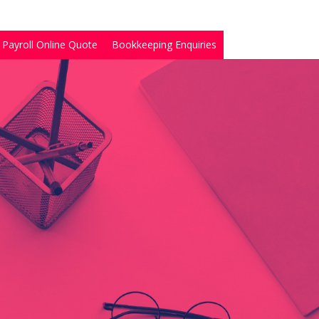
Payroll Online Quote
Bookkeeping Enquiries