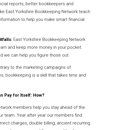
ncial reports, better bookkeepers and
like East Yorkshire Bookkeeping Network teach
nformation to help you make smart financial
tfalls:
East Yorkshire Bookkeeping Network
earn and keep more money in your pocket.
nd we can help you figure those out.
rary to the marketing campaigns of
 bookkeeping is a skill that takes time and
 Pay for Itself: How?
etwork members help you stay ahead of the
our team. Year after year our members find
rect charges, double billing, ancient recurring