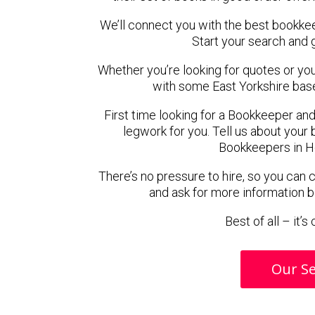
We’ll connect you with the best bookke
Start your search and 
Whether you’re looking for quotes or you’r
with some East Yorkshire bas
First time looking for a Bookkeeper and
legwork for you. Tell us about your 
Bookkeepers in H
There’s no pressure to hire, so you can
and ask for more information 
Best of all – it’
Our Se