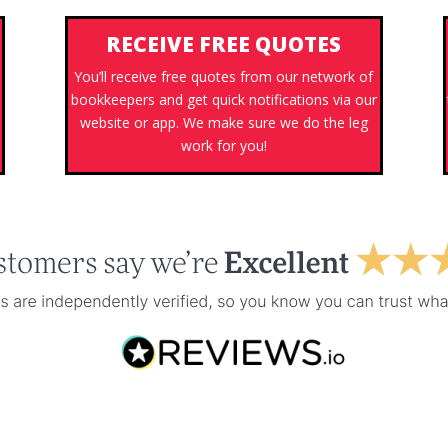
RECEIVE FREE QUOTES
You’ll receive free quotes from our network of
bookkeepers and get quick notifications via our
website or app. We make sure we do the leg
work for you!