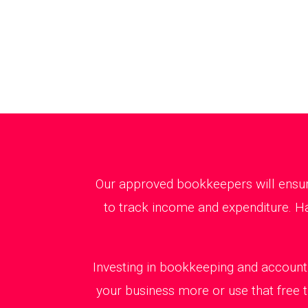
Our approved bookkeepers will ensure
to track income and expenditure. Ha
Investing in bookkeeping and accounti
your business more or use that free