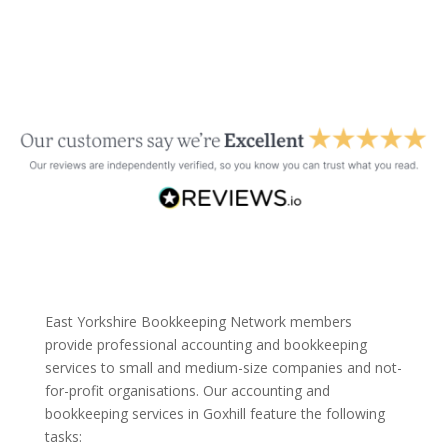
East Yorkshire Bookkeeping Network members
provide professional accounting and bookkeeping
services to small and medium-size companies and not-
for-profit organisations. Our accounting and
bookkeeping services in Goxhill feature the following
tasks: