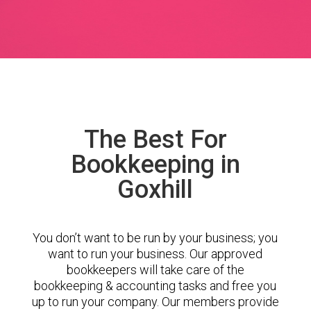
The Best For
Bookkeeping in
Goxhill
You don’t want to be run by your business; you
want to run your business. Our approved
bookkeepers will take care of the
bookkeeping & accounting tasks and free you
up to run your company. Our members provide