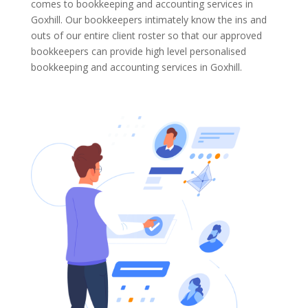
comes to bookkeeping and accounting services in
Goxhill. Our bookkeepers intimately know the ins and
outs of our entire client roster so that our approved
bookkeepers can provide high level personalised
bookkeeping and accounting services in Goxhill.