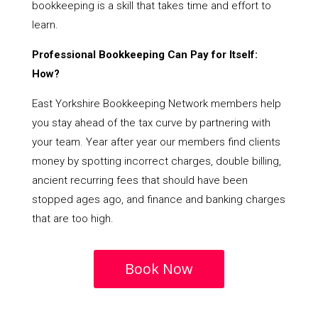
bookkeeping is a skill that takes time and effort to
learn.
Professional Bookkeeping Can Pay for Itself:
How?
East Yorkshire Bookkeeping Network members help
you stay ahead of the tax curve by partnering with
your team. Year after year our members find clients
money by spotting incorrect charges, double billing,
ancient recurring fees that should have been
stopped ages ago, and finance and banking charges
that are too high.
Book Now