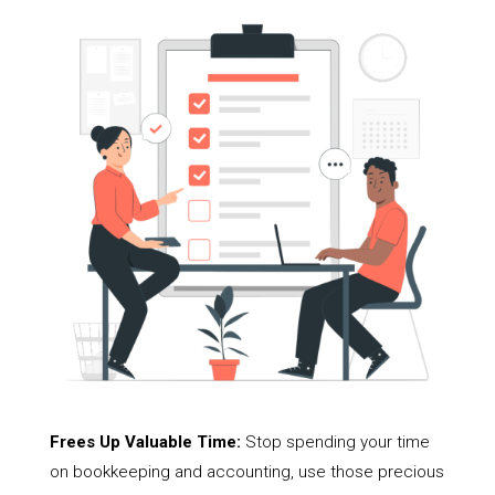
Frees Up Valuable Time:
Stop spending your time
on bookkeeping and accounting, use those precious