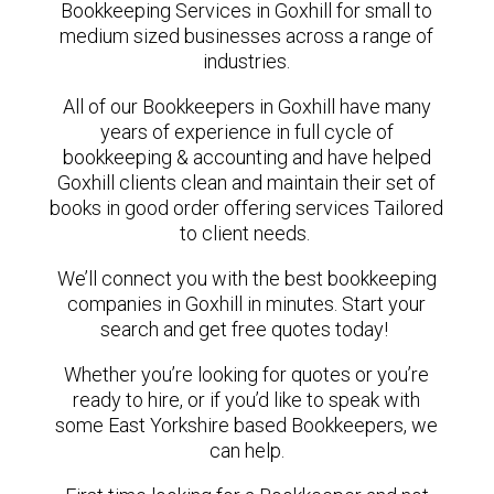
Bookkeeping Services in Goxhill for small to
medium sized businesses across a range of
industries.
All of our Bookkeepers in Goxhill have many
years of experience in full cycle of
bookkeeping & accounting and have helped
Goxhill clients clean and maintain their set of
books in good order offering services Tailored
to client needs.
We’ll connect you with the best bookkeeping
companies in Goxhill in minutes. Start your
search and get free quotes today!
Whether you’re looking for quotes or you’re
ready to hire, or if you’d like to speak with
some East Yorkshire based Bookkeepers, we
can help.