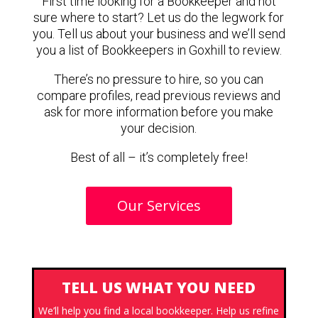
First time looking for a Bookkeeper and not
sure where to start? Let us do the legwork for
you. Tell us about your business and we’ll send
you a list of Bookkeepers in Goxhill to review.
There’s no pressure to hire, so you can
compare profiles, read previous reviews and
ask for more information before you make
your decision.
Best of all – it’s completely free!
Our Services
TELL US WHAT YOU NEED
We’ll help you find a local bookkeeper. Help us refine