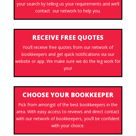
your search by telling us your requirements and we’ll
contact our network to help you.
RECEIVE FREE QUOTES
You’ll receive free quotes from our network of
bookkeepers and get quick notifications via our
website or app. We make sure we do the leg work for
you!
CHOOSE YOUR BOOKKEEPER
Pick from amongst of the best bookkeepers in the
area. With easy access to reviews and direct contact
with our network of bookkeepers, you’ll be confident
with your choice.