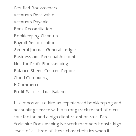
Certified Bookkeepers
Accounts Receivable
Accounts Payable
Bank Reconciliation
Bookkeeping Clean-up
Payroll Reconciliation
General Journal, General Ledger
Business and Personal Accounts
Not-for-Profit Bookkeeping
Balance Sheet, Custom Reports
Cloud Computing
E-Commerce
Profit & Loss, Trial Balance
It is important to hire an experienced bookkeeping and
accounting service with a strong track record of client
satisfaction and a high client retention rate. East
Yorkshire Bookkeeping Network members boasts high
levels of all three of these characteristics when it