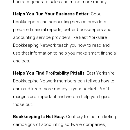
hours to generate sales and make more money.
Helps You Run Your Business Better:
Good
bookkeepers and accounting service providers
prepare financial reports, better bookkeepers and
accounting service providers like East Yorkshire
Bookkeeping Network teach you how to read and
use that information to help you make smart financial
choices.
Helps You Find Profitability Pitfalls:
East Yorkshire
Bookkeeping Network members can tell you how to
earn and keep more money in your pocket. Profit
margins are important and we can help you figure
those out.
Bookkeeping Is Not Easy:
Contrary to the marketing
campaigns of accounting software companies,