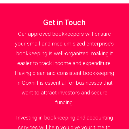
Get in Touch
Our approved bookkeepers will ensure
your small and medium-sized enterprise’s
bookkeeping is well-organized, making it
easier to track income and expenditure.
Having clean and consistent bookkeeping
in Goxhill is essential for businesses that
want to attract investors and secure
funding.
Investing in bookkeeping and accounting
services will help you give your time to