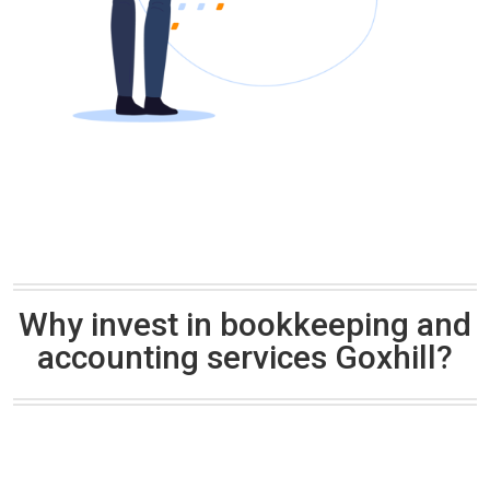
Why invest in bookkeeping and
accounting services Goxhill?